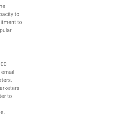
The
pacity to
mitment to
pular
000
n email
ters.
arketers
ter to
pe.