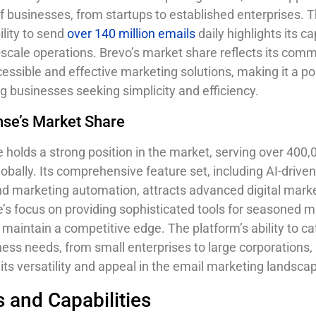
f businesses, from startups to established enterprises. 
ility to send
over 140 million emails
daily highlights its ca
-scale operations. Brevo’s market share reflects its com
cessible and effective marketing solutions, making it a po
 businesses seeking simplicity and efficiency.
se’s Market Share
holds a strong position in the market, serving over 400,
obally. Its comprehensive feature set, including AI-drive
d marketing automation, attracts advanced digital marke
s focus on providing sophisticated tools for seasoned m
 maintain a competitive edge. The platform’s ability to ca
ness needs, from small enterprises to large corporations,
its versatility and appeal in the email marketing landsca
 and Capabilities