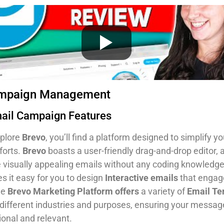
ampaign Management
mail Campaign Features
plore
Brevo
, you’ll find a platform designed to simplify y
forts.
Brevo
boasts a user-friendly drag-and-drop editor, 
e visually appealing emails without any coding knowledge
s it easy for you to design
Interactive emails
that engag
he
Brevo Marketing Platform offers
a variety of
Email Te
o different industries and purposes, ensuring your messag
ional and relevant.