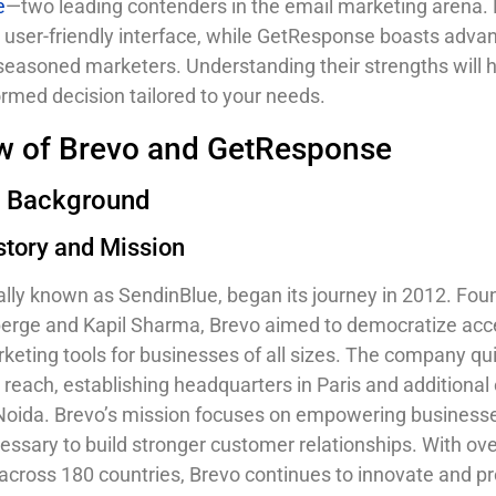
e
—two leading contenders in the email marketing arena. 
s user-friendly interface, while GetResponse boasts adva
 seasoned marketers. Understanding their strengths will 
rmed decision tailored to your needs.
w of Brevo and GetResponse
 Background
story and Mission
nally known as SendinBlue, began its journey in 2012. Fo
rge and Kapil Sharma, Brevo aimed to democratize acc
rketing tools for businesses of all sizes. The company qu
reach, establishing headquarters in Paris and additional o
Noida. Brevo’s mission focuses on empowering business
cessary to build stronger customer relationships. With ov
 across 180 countries, Brevo continues to innovate and p