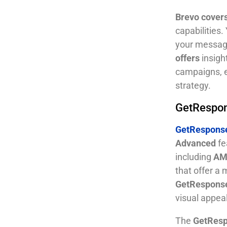
Brevo cover
capabilities
your messages
offers
insigh
campaigns, e
strategy.
GetRespon
GetResponse
Advanced
fe
including
AMP
that offer a
GetRespons
visual appeal
The
GetResp