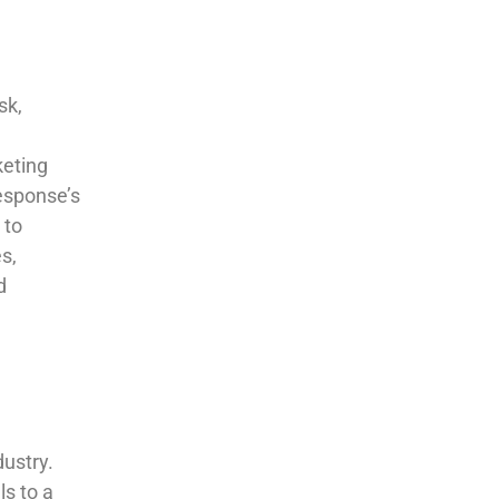
sk,
keting
esponse’s
 to
s,
d
dustry.
ls to a