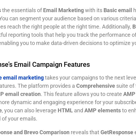
s
the essentials of
Email Marketing
with its
Basic email
h
. You can segment your audience based on various criteria
 reach the right people at the right time. Additionally,
B
tful reporting tools that help you track the performance o
nabling you to make data-driven decisions to optimize y
se’s Email Campaign Features
 email marketing
takes your campaigns to the next level
atures. The platform provides a
Comprehensive
suite of 
 email creation
. This feature allows you to create
AMP 
 more dynamic and engaging experience for your subscrib
e
, you can also leverage
HTML
and
AMP elements
to en
 of your emails.
onse and Brevo
Comparison
reveals that
GetResponse
e