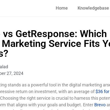
Home
Knowledgebase
 vs GetResponse: Which
 Marketing Service Fits Y
s?
alad
ber 27, 2024
ng stands as a powerful tool in the digital marketing arse
pressive return on investment, with an average of
$36 for
 Choosing the right service is crucial to harness this poten
orm that aligns with your goals and budget. Enter
Brevo
a