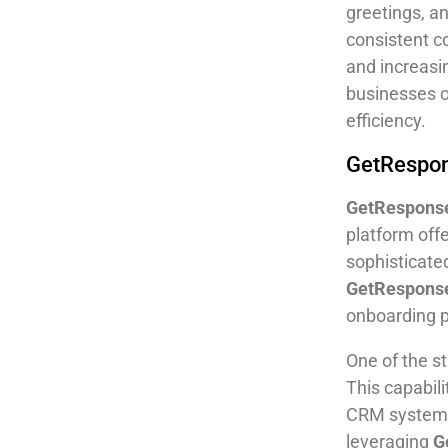
greetings, a
consistent c
and increasi
businesses of
efficiency.
GetRespon
GetRespons
platform off
sophisticate
GetRespons
onboarding p
One of the s
This capabil
CRM system, 
leveraging
G