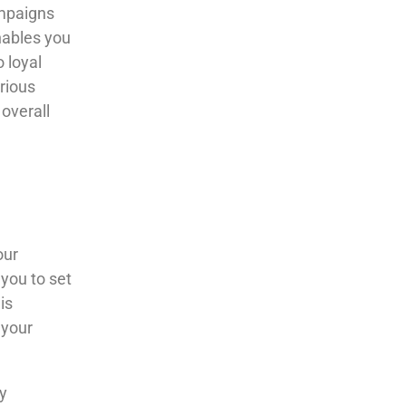
mpaigns
enables you
 loyal
rious
 overall
our
 you to set
is
 your
y