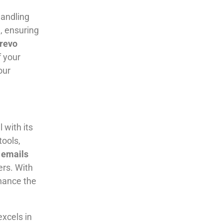
andling
, ensuring
revo
f your
our
 with its
tools,
emails
ers. With
hance the
xcels in