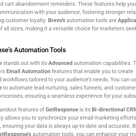
nd cart abandonment reminders. These features help you
ommunication with your audience, fostering stronger rela
ng customer loyalty.
Brevo’s
automation tools are
Applic
 all sizes, making it a versatile choice for marketers see
se’s Automation Tools
e
stands out with its
Advanced
automation capabilities. 
ers
Email Automation
features that enable you to create
d workflows tailored to your audience’s needs. You can u
e
to automate lead nurturing, sales funnels, and custome
rocesses, ensuring a seamless experience for your subsc
tandout features of
GetResponse
is its
Bi-directional CR
ity allows you to synchronize your email marketing efforts
ensuring your data is always up-to-date and accurate. B
etResponse’s
automation tools, you can enhance your m