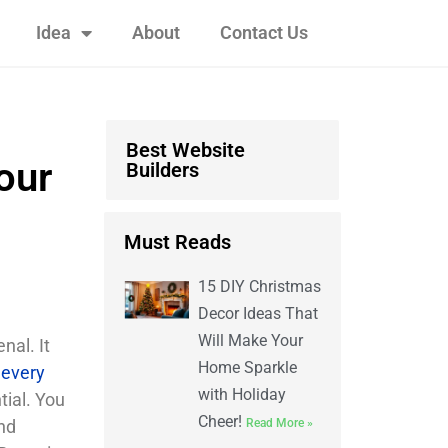
Idea
About
Contact Us
Best Website
our
Builders
Must Reads
15 DIY Christmas
Decor Ideas That
Will Make Your
nal. It
Home Sparkle
 every
with Holiday
tial. You
Cheer!
nd
Read More »