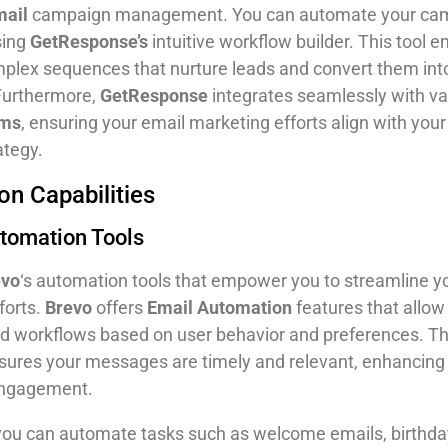
mail
campaign management. You can automate your ca
sing
GetResponse’s
intuitive workflow builder. This tool 
mplex sequences that nurture leads and convert them into
Furthermore,
GetResponse
integrates seamlessly with va
rms
, ensuring your email marketing efforts align with your
ategy.
n Capabilities
utomation Tools
evo
‘s automation tools that empower you to streamline y
forts.
Brevo
offers
Email Automation
features that allow
 workflows based on user behavior and preferences. Th
nsures your messages are timely and relevant, enhancing
engagement.
 you can automate tasks such as welcome emails, birthda