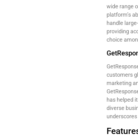
wide range o
platform’s ab
handle large
providing ac
choice among
GetRespon
GetResponse 
customers gl
marketing an
GetResponse’
has helped it
diverse busi
underscores 
Features