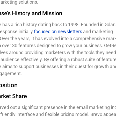
arketing solutions.
se’s History and Mission
has a rich history dating back to 1998. Founded in Gdan
esponse initially
focused on newsletters
and marketing
Over the years, it has evolved into a comprehensive mar
h over 30 features designed to grow your business. GetR
lves around providing marketers with the tools they need
audience effectively. By offering a robust suite of feature
aims to support businesses in their quest for growth an
ngagement.
sition
arket Share
rved out a significant presence in the email marketing in
-friendly interface and flexible pricing model, Brevo appea