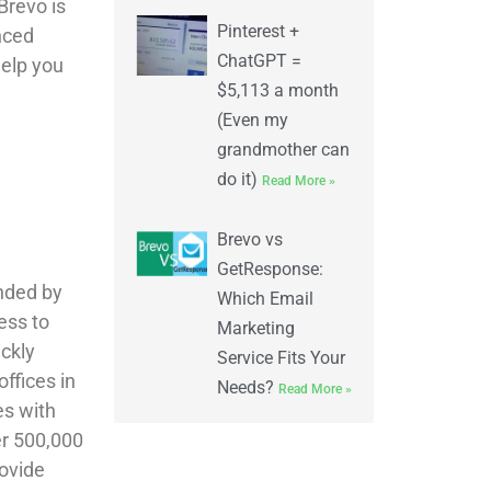
Brevo is
Pinterest +
nced
ChatGPT =
help you
$5,113 a month
(Even my
grandmother can
do it)
Read More »
Brevo vs
GetResponse:
unded by
Which Email
ess to
Marketing
ickly
Service Fits Your
ffices in
Needs?
Read More »
es with
er 500,000
rovide