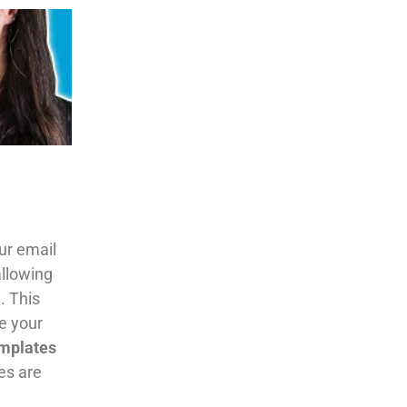
our email
allowing
. This
e your
mplates
es are