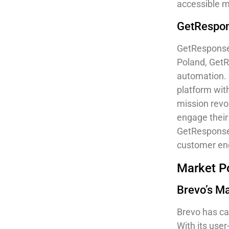
accessible m
GetRespon
GetResponse 
Poland, GetR
automation. 
platform wit
mission revo
engage their 
GetResponse 
customer e
Market Po
Brevo’s M
Brevo has ca
With its user