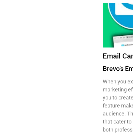
Email C
Brevo’s E
When you ex
marketing ef
you to creat
feature make
audience. T
that cater t
both profess