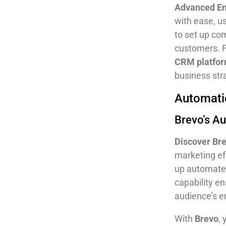
Advanced E
with ease, u
to set up co
customers. 
CRM platfo
business str
Automatio
Brevo’s A
Discover Br
marketing ef
up automated
capability e
audience’s 
With
Brevo
,