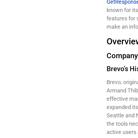
GetRespons
known for it
features for
make an info
Overvie
Company
Brevo’s Hi
Brevo, origi
Armand Thibe
effective ma
expanded its 
Seattle and 
the tools ne
active users