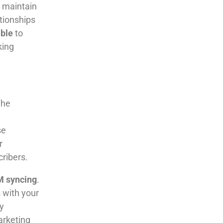
 maintain
tionships
able
to
king
The
se
r
ribers.
M syncing
.
 with your
y
arketing