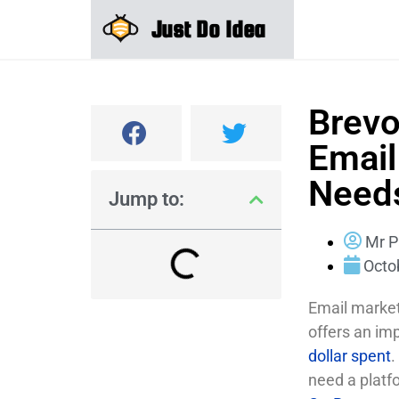
Just Do Idea
Brevo
Email
Need
Jump to:
Mr P
Octo
Email marketi
offers an im
dollar spent
.
need a platf