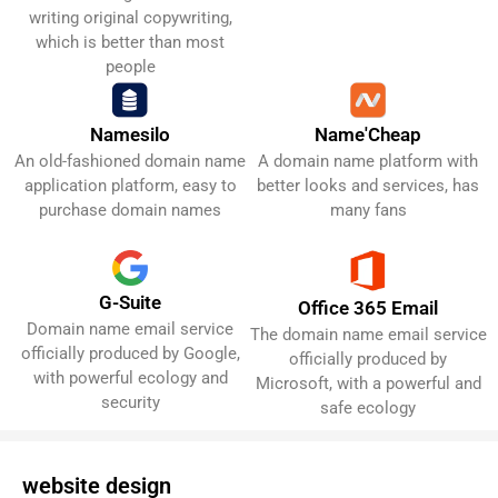
writing original copywriting,
which is better than most
people
Name'Cheap
Namesilo
A domain name platform with
An old-fashioned domain name
Get It Now!
Get It Now!
better looks and services, has
application platform, easy to
many fans
purchase domain names
G-Suite
Office 365 Email
Domain name email service
Get It Now!
Get It Now!
The domain name email service
officially produced by Google,
officially produced by
with powerful ecology and
Microsoft, with a powerful and
security
safe ecology
website design