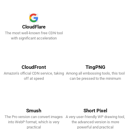
CloudFlare
The most well-known free CDN tool
Get It Now!
with significant acceleration
CloudFront
TingPNG
Amazon's official CDN service, taking
Among all embossing tools, this tool
Get It Now!
Get It Now!
off at speed
can be pressed to the minimum
Smush
Short Pixel
The Pro version can convert images
A very user-friendly WP drawing tool,
Get It Now!
Get It Now!
into WebP format, which is very
the advanced version is more
practical
powerful and practical