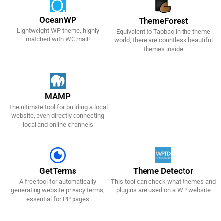
OceanWP
ThemeForest
Lightweight WP theme, highly
Equivalent to Taobao in the theme
Get It Now!
Get It Now!
matched with WC mall!
world, there are countless beautiful
themes inside
MAMP
The ultimate tool for building a local
Get It Now!
website, even directly connecting
local and online channels
GetTerms
Theme Detector
A free tool for automatically
This tool can check what themes and
Get It Now!
Get It Now!
generating website privacy terms,
plugins are used on a WP website
essential for PP pages