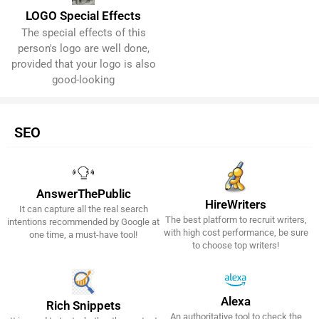
LOGO Special Effects
The special effects of this
Get It Now!
person's logo are well done,
provided that your logo is also
good-looking
SEO
AnswerThePublic
HireWriters
It can capture all the real search
Get It Now!
Get It Now!
The best platform to recruit writers,
intentions recommended by Google at
with high cost performance, be sure
one time, a must-have tool!
to choose top writers!
Alexa
Rich Snippets
An authoritative tool to check the