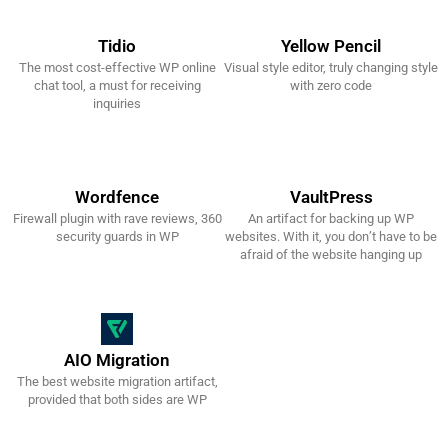
Tidio
Yellow Pencil
The most cost-effective WP online
Visual style editor, truly changing style
Get It Now!
Get It Now!
chat tool, a must for receiving
with zero code
inquiries
Wordfence
VaultPress
Firewall plugin with rave reviews, 360
An artifact for backing up WP
Get It Now!
Get It Now!
security guards in WP
websites. With it, you don’t have to be
afraid of the website hanging up
AIO Migration
The best website migration artifact,
Get It Now!
provided that both sides are WP