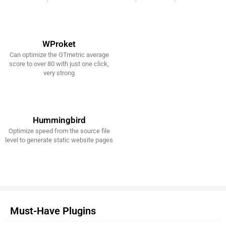
WProket
Can optimize the GTmetric average
Get It Now!
score to over 80 with just one click,
very strong
Hummingbird
Optimize speed from the source file
Get It Now!
level to generate static website pages
Must-Have Plugins