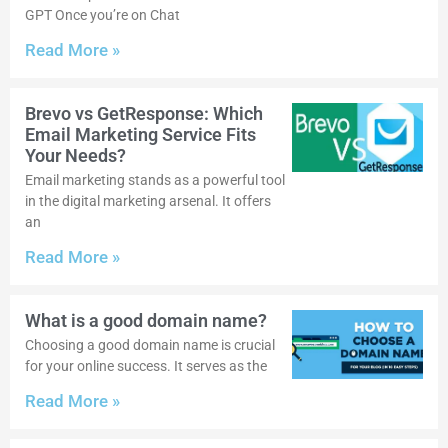
GPT Once you’re on Chat
Read More »
Brevo vs GetResponse: Which
Email Marketing Service Fits
Your Needs?
Email marketing stands as a powerful tool
in the digital marketing arsenal. It offers
an
Read More »
What is a good domain name?
Choosing a good domain name is crucial
for your online success. It serves as the
Read More »