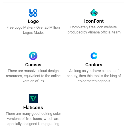
IconFont
Logo
Completely free icon website,
Free Logo Maker - Over 20 Million
Get It Now!
Get It Now!
produced by Alibaba official team
Logos Made.
Canvas
Coolors
There are massive cloud design
As long as you have a sense of
Get It Now!
Get It Now!
resources, equivalent to the online
beauty, then this tool is the king of
version of PS
color matching tools
Flaticons
There are many good-looking color
Get It Now!
versions of free icons, which are
specially designed for upgrading