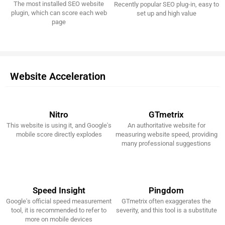
The most installed SEO website
Recently popular SEO plug-in, easy to
Get It Now!
Get It Now!
plugin, which can score each web
set up and high value
page
Website Acceleration
Nitro
GTmetrix
This website is using it, and Google's
An authoritative website for
Get It Now!
Get It Now!
mobile score directly explodes
measuring website speed, providing
many professional suggestions
Speed Insight
Pingdom
Google's official speed measurement
GTmetrix often exaggerates the
Get It Now!
Get It Now!
tool, it is recommended to refer to
severity, and this tool is a substitute
more on mobile devices