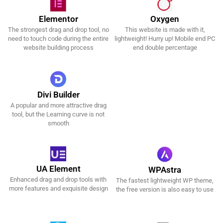
Oxygen
Elementor
This website is made with it,
The strongest drag and drop tool, no
Get It Now!
Get It Now!
lightweight! Hurry up! Mobile end PC
need to touch code during the entire
end double percentage
website building process
Divi Builder
A popular and more attractive drag
Get It Now!
tool, but the Learning curve is not
smooth
UA Element
WPAstra
Enhanced drag and drop tools with
The fastest lightweight WP theme,
Get It Now!
Get It Now!
more features and exquisite design
the free version is also easy to use