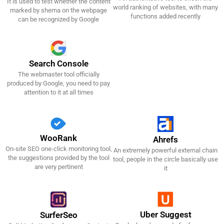
It is used to test whether the content
Get It Now!
Get It Now!
world ranking of websites, with many
marked by shema on the webpage
functions added recently
can be recognized by Google
Search Console
The webmaster tool officially
Get It Now!
produced by Google, you need to pay
attention to it at all times
WooRank
Ahrefs
On-site SEO one-click monitoring tool,
An extremely powerful external chain
Get It Now!
Get It Now!
the suggestions provided by the tool
tool, people in the circle basically use
are very pertinent
it
Uber Suggest
SurferSeo