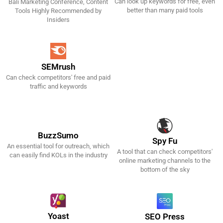
Can look up keywords for free, even
Bali Marketing Conference, Content
Get It Now!
Get It Now!
better than many paid tools
Tools Highly Recommended by
Insiders
SEMrush
Can check competitors' free and paid
Get It Now!
traffic and keywords
BuzzSumo
Spy Fu
An essential tool for outreach, which
A tool that can check competitors'
Get It Now!
Get It Now!
can easily find KOLs in the industry
online marketing channels to the
bottom of the sky
Yoast
SEO Press