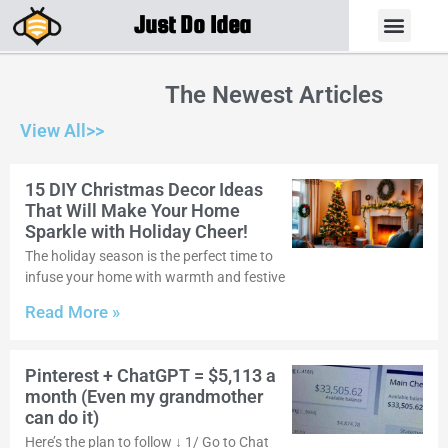
Just Do Idea
The Newest Articles
View All>>
15 DIY Christmas Decor Ideas
That Will Make Your Home
Sparkle with Holiday Cheer!
The holiday season is the perfect time to
infuse your home with warmth and festive
Read More »
Pinterest + ChatGPT = $5,113 a
month (Even my grandmother
can do it)
Here’s the plan to follow ↓ 1/ Go to Chat