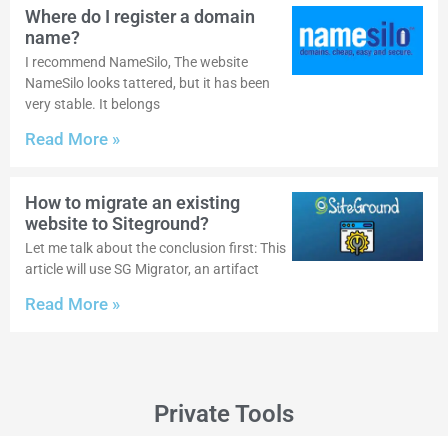
Where do I register a domain
name?
I recommend NameSilo, The website
NameSilo looks tattered, but it has been
very stable. It belongs
Read More »
How to migrate an existing
website to Siteground?
Let me talk about the conclusion first: This
article will use SG Migrator, an artifact
Read More »
Private Tools