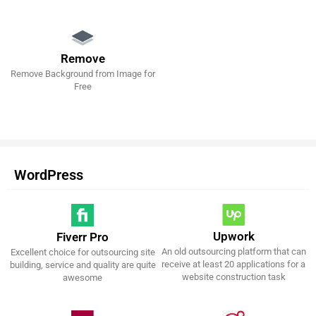
Remove
Remove Background from Image for
Get It Now!
Free
WordPress
Upwork
Fiverr Pro
An old outsourcing platform that can
Excellent choice for outsourcing site
Get It Now!
Get It Now!
receive at least 20 applications for a
building, service and quality are quite
website construction task
awesome