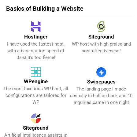
Basics of Building a Website
Hostinger
Siteground
Get It Now!
Get It Now!
I have used the fastest host,
WP host with high praise and
with a bare station speed of
cost-effectiveness!
0.6s! It’s too fierce!
WPengine
Swipepages
The most luxurious WP host, all
The landing page I made
Get It Now!
Get It Now!
configurations are tailored for
casually in half an hour, and 10
WP
inquiries came in one night
Siteground
Artificial intelligence assists in
Get It Now!