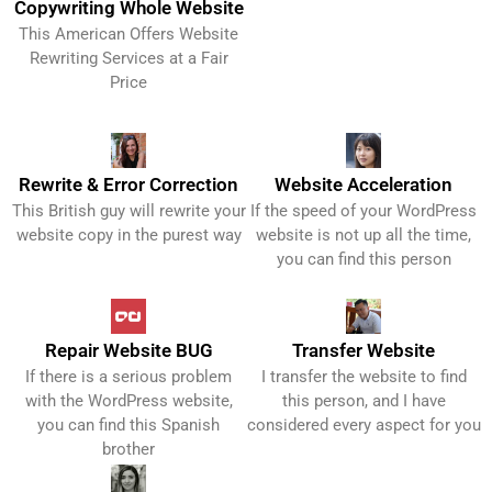
Copywriting Whole Website
This American Offers Website
Get It Now!
Rewriting Services at a Fair
Price
Rewrite & Error Correction
Website Acceleration
This British guy will rewrite your
If the speed of your WordPress
Get It Now!
Get It Now!
website copy in the purest way
website is not up all the time,
you can find this person
Repair Website BUG
Transfer Website
If there is a serious problem
I transfer the website to find
Get It Now!
Get It Now!
with the WordPress website,
this person, and I have
you can find this Spanish
considered every aspect for you
brother