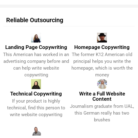
Reliable Outsourcing
Landing Page Copywriting
Homepage Copywriting
This American has worked in an
The former K12 American old
Get It Now!
Get It Now!
advertising company before and
principal helps you write the
can help write website
homepage, which is worth the
copywriting
money
Technical Copywriting
Write a Full Website
Content
If your product is highly
Get It Now!
Get It Now!
Journalism graduate from UAL,
technical, find this person to
this German really has two
write website copywriting
brushes