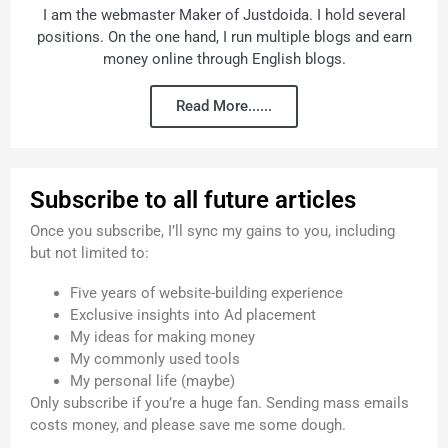
I am the webmaster Maker of Justdoida. I hold several
positions. On the one hand, I run multiple blogs and earn
money online through English blogs.
Read More......
Subscribe to all future articles
Once you subscribe, I’ll sync my gains to you, including
but not limited to:
Five years of website-building experience
Exclusive insights into Ad placement
My ideas for making money
My commonly used tools
My personal life (maybe)
Only subscribe if you’re a huge fan. Sending mass emails
costs money, and please save me some dough.