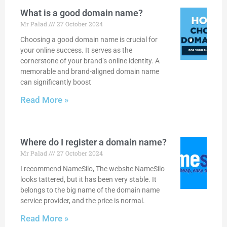
What is a good domain name?
Mr Palad
27 October 2024
Choosing a good domain name is crucial for
your online success. It serves as the
cornerstone of your brand’s online identity. A
memorable and brand-aligned domain name
can significantly boost
Read More »
Where do I register a domain name?
Mr Palad
27 October 2024
I recommend NameSilo, The website NameSilo
looks tattered, but it has been very stable. It
belongs to the big name of the domain name
service provider, and the price is normal.
Read More »