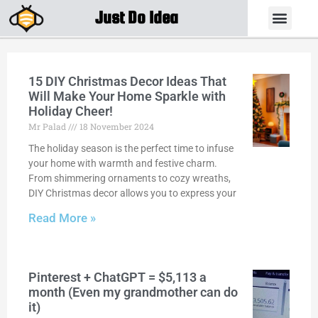
Just Do Idea
15 DIY Christmas Decor Ideas That
Will Make Your Home Sparkle with
Holiday Cheer!
Mr Palad
18 November 2024
The holiday season is the perfect time to infuse
your home with warmth and festive charm.
From shimmering ornaments to cozy wreaths,
DIY Christmas decor allows you to express your
Read More »
Pinterest + ChatGPT = $5,113 a
month (Even my grandmother can do
it)