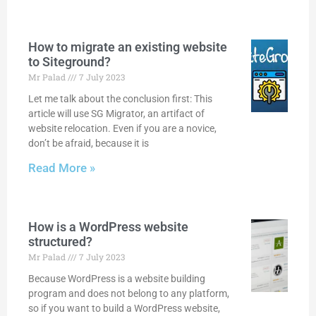
How to migrate an existing website
to Siteground?
Mr Palad
7 July 2023
Let me talk about the conclusion first: This
article will use SG Migrator, an artifact of
website relocation. Even if you are a novice,
don’t be afraid, because it is
Read More »
How is a WordPress website
structured?
Mr Palad
7 July 2023
Because WordPress is a website building
program and does not belong to any platform,
so if you want to build a WordPress website,