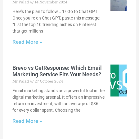
Mr Palad
14 November 2024
Here’s the plan to follow ↓ 1/ Go to Chat GPT
Once you’re on Chat GPT, paste this message:
“List the top 10 trending niches on Pinterest
that get millions
Read More »
Brevo vs GetResponse: Which Email
Marketing Service Fits Your Needs?
Mr Palad
27 October 2024
Email marketing stands as a powerful tool in the
digital marketing arsenal. It offers an impressive
return on investment, with an average of $36
for every dollar spent. Choosing the
Read More »