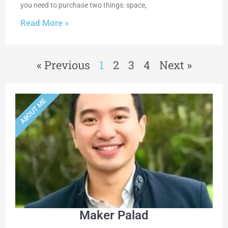
you need to purchase two things: space,
Read More »
« Previous
1
2
3
4
Next »
ABOUT ME
Maker Palad