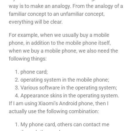
way is to make an analogy. From the analogy of a
familiar concept to an unfamiliar concept,
everything will be clear.
For example, when we usually buy a mobile
phone, in addition to the mobile phone itself,
when we buy a mobile phone, we also need the
following things:
phone card;
operating system in the mobile phone;
Various software in the operating system;
Appearance skins in the operating system.
If I am using Xiaomi’s Android phone, then I
actually use the following combination:
My phone card, others can contact me