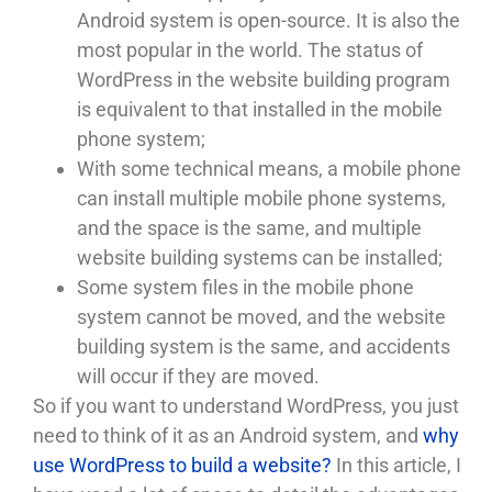
Android system is open-source. It is also the
most popular in the world. The status of
WordPress in the website building program
is equivalent to that installed in the mobile
phone system;
With some technical means, a mobile phone
can install multiple mobile phone systems,
and the space is the same, and multiple
website building systems can be installed;
Some system files in the mobile phone
system cannot be moved, and the website
building system is the same, and accidents
will occur if they are moved.
So if you want to understand WordPress, you just
need to think of it as an Android system, and
why
use WordPress to build a website?
In this article, I