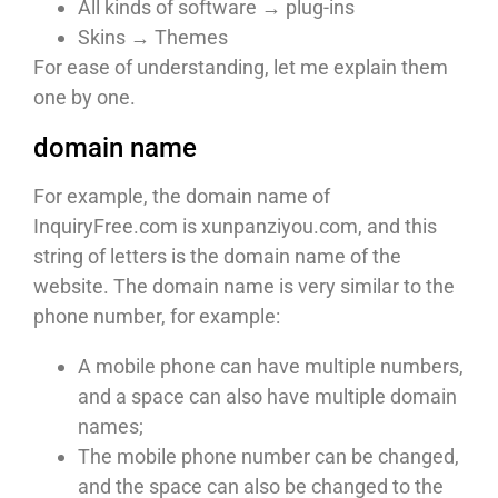
All kinds of software → plug-ins
Skins → Themes
For ease of understanding, let me explain them
one by one.
domain name
For example, the domain name of
InquiryFree.com is xunpanziyou.com, and this
string of letters is the domain name of the
website. The domain name is very similar to the
phone number, for example:
A mobile phone can have multiple numbers,
and a space can also have multiple domain
names;
The mobile phone number can be changed,
and the space can also be changed to the