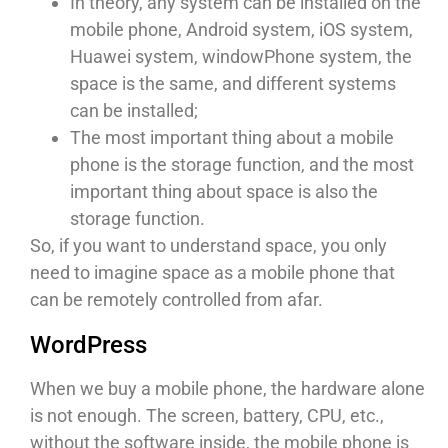
In theory, any system can be installed on the
mobile phone, Android system, iOS system,
Huawei system, windowPhone system, the
space is the same, and different systems
can be installed;
The most important thing about a mobile
phone is the storage function, and the most
important thing about space is also the
storage function.
So, if you want to understand space, you only
need to imagine space as a mobile phone that
can be remotely controlled from afar.
WordPress
When we buy a mobile phone, the hardware alone
is not enough. The screen, battery, CPU, etc.,
without the software inside, the mobile phone is