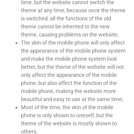
time, but the website cannot switch the
theme at any time, because once the theme
is switched, all the functions of the old
theme cannot be inherited to the new
theme, causing problems on the website;
The skin of the mobile phone will only affect
the appearance of the mobile phone system
and make the mobile phone system look
better, but the theme of the website will not
only affect the appearance of the mobile
phone, but also affect the function of the
mobile phone, making the website more
beautiful and easy to use at the same time;
Most of the time, the skin of the mobile
phone is only shown to oneself, but the
theme of the website is mostly shown to
others.