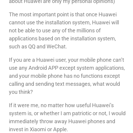
about Huawei are only my personal opinions)
The most important point is that once Huawei
cannot use the installation system, Huawei will
not be able to use any of the millions of
applications based on the installation system,
such as QQ and WeChat.
If you are a Huawei user, your mobile phone can’t
use any Android APP except system applications,
and your mobile phone has no functions except
calling and sending text messages, what would
you think?
If it were me, no matter how useful Huawei’s
system is, or whether I am patriotic or not, I would
immediately throw away Huawei phones and
invest in Xiaomi or Apple.