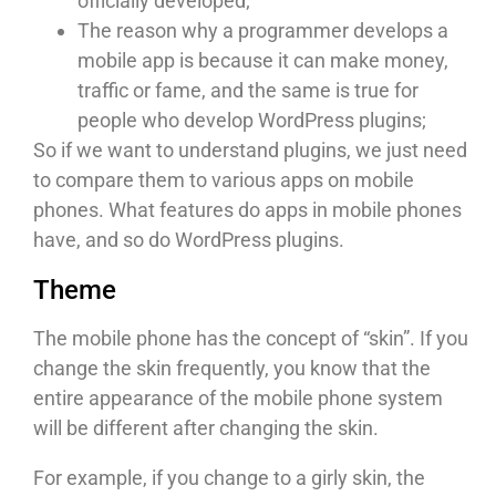
officially developed;
The reason why a programmer develops a
mobile app is because it can make money,
traffic or fame, and the same is true for
people who develop WordPress plugins;
So if we want to understand plugins, we just need
to compare them to various apps on mobile
phones. What features do apps in mobile phones
have, and so do WordPress plugins.
Theme
The mobile phone has the concept of “skin”. If you
change the skin frequently, you know that the
entire appearance of the mobile phone system
will be different after changing the skin.
For example, if you change to a girly skin, the