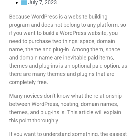
July 7, 2023
Because WordPress is a website building
program and does not belong to any platform, so
if you want to build a WordPress website, you
need to purchase two things: space, domain
name, theme and plug-in. Among them, space
and domain name are inevitable paid items,
themes and plug-ins is an optional paid option, as
there are many themes and plugins that are
completely free.
Many novices don’t know what the relationship
between WordPress, hosting, domain names,
themes, and plug-ins is. This article will explain
this point thoroughly.
If you want to understand something, the easiest