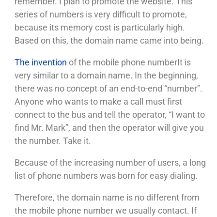
remember. I plan to promote the website. This
series of numbers is very difficult to promote,
because its memory cost is particularly high.
Based on this, the domain name came into being.
The invention
of the mobile phone number
It is
very similar to a domain name. In the beginning,
there was no concept of an end-to-end “number”.
Anyone who wants to make a call must first
connect to the bus and tell the operator, “I want to
find Mr. Mark”, and then the operator will give you
the number. Take it.
Because of the increasing number of users, a long
list of phone numbers was born for easy dialing.
Therefore, the domain name is no different from
the mobile phone number we usually contact. If