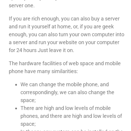
server one.
If you are rich enough, you can also buy a server
and run it yourself at home, or, if you are geek
enough, you can also turn your own computer into
a server and run your website on your computer
for 24 hours Just leave it on.
The hardware facilities of web space and mobile
phone have many similarities:
We can change the mobile phone, and
correspondingly, we can also change the
space;
There are high and low levels of mobile
phones, and there are high and low levels of
space;