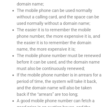
domain name;
The mobile phone can be used normally
without a calling card, and the space can be
used normally without a domain name;
The easier it is to remember the mobile
phone number, the more expensive it is, and
the easier it is to remember the domain
name, the more expensive it is;
The mobile phone number must be renewed
before it can be used, and the domain name
must also be continuously renewed;
If the mobile phone number is in arrears for a
period of time, the system will take it back,
and the domain name will also be taken
back if the “arrears” are too long;
A good mobile phone number can fetch a