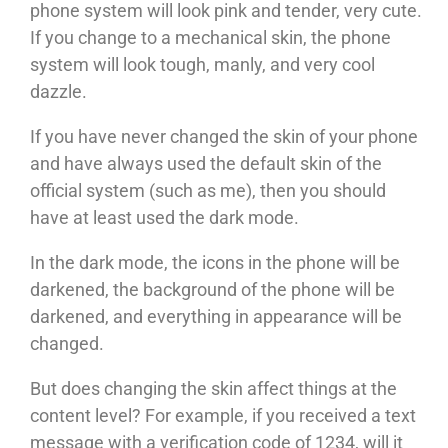
phone system will look pink and tender, very cute.
If you change to a mechanical skin, the phone
system will look tough, manly, and very cool
dazzle.
If you have never changed the skin of your phone
and have always used the default skin of the
official system (such as me), then you should
have at least used the dark mode.
In the dark mode, the icons in the phone will be
darkened, the background of the phone will be
darkened, and everything in appearance will be
changed.
But does changing the skin affect things at the
content level? For example, if you received a text
message with a verification code of 1234, will it