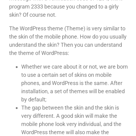
program 2333 because you changed to a girly
skin? Of course not.
The WordPress theme (Theme) is very similar to
the skin of the mobile phone. How do you usually
understand the skin? Then you can understand
the theme of WordPress:
Whether we care about it or not, we are born
to use a certain set of skins on mobile
phones, and WordPress is the same. After
installation, a set of themes will be enabled
by default;
The gap between the skin and the skin is
very different. A good skin will make the
mobile phone look very individual, and the
WordPress theme will also make the