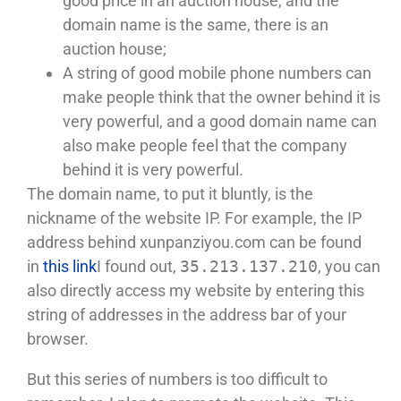
good price in an auction house, and the
domain name is the same, there is an
auction house;
A string of good mobile phone numbers can
make people think that the owner behind it is
very powerful, and a good domain name can
also make people feel that the company
behind it is very powerful.
The domain name, to put it bluntly, is the
nickname of the website IP. For example, the IP
address behind xunpanziyou.com can be found
in
this link
I found out,
35.213.137.210
, you can
also directly access my website by entering this
string of addresses in the address bar of your
browser.
But this series of numbers is too difficult to