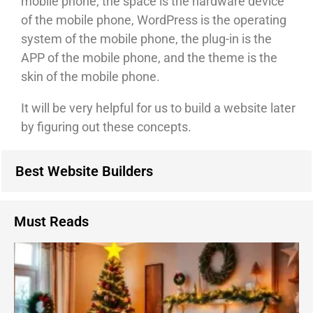
mobile phone, the space is the hardware device
of the mobile phone, WordPress is the operating
system of the mobile phone, the plug-in is the
APP of the mobile phone, and the theme is the
skin of the mobile phone.
It will be very helpful for us to build a website later
by figuring out these concepts.
Best Website Builders
Must Reads
1
C
D
I