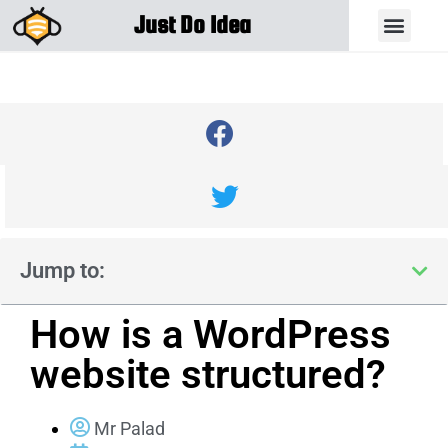
Just Do Idea
Jump to:
How is a WordPress
website structured?
Mr Palad