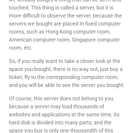
touched. This thing is called a server, but it is
more difficult to observe the server, because the
servers we bought are placed In fixed computer
rooms, such as Hong Kong computer room,
American computer room, Singapore computer
room, etc.
So, if you really want to take a closer look at the
space you bought, there is no way out, just buy a
ticket, fly to the corresponding computer room,
and you will be able to see the server you bought.
Of course, this server does not belong to you,
because a server may load thousands of
websites and applications at the same time, its
hard disk is divided into many parts, and the
space you buy is only one-thousandth of this