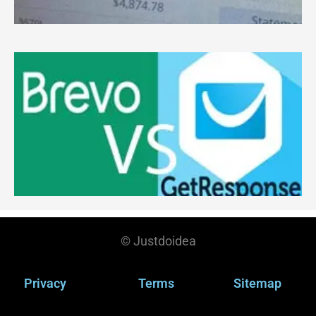
c
R
B
G
W
M
S
Y
R
© Justdoidea
Privacy
Terms
Sitemap