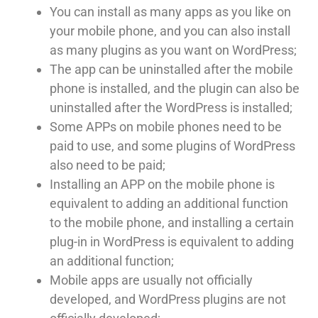
You can install as many apps as you like on
your mobile phone, and you can also install
as many plugins as you want on WordPress;
The app can be uninstalled after the mobile
phone is installed, and the plugin can also be
uninstalled after the WordPress is installed;
Some APPs on mobile phones need to be
paid to use, and some plugins of WordPress
also need to be paid;
Installing an APP on the mobile phone is
equivalent to adding an additional function
to the mobile phone, and installing a certain
plug-in in WordPress is equivalent to adding
an additional function;
Mobile apps are usually not officially
developed, and WordPress plugins are not