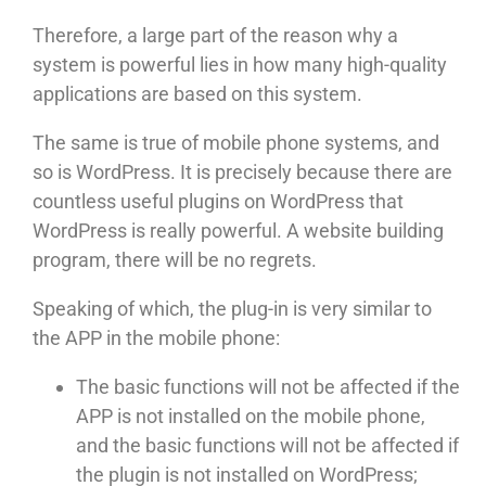
Therefore, a large part of the reason why a
system is powerful lies in how many high-quality
applications are based on this system.
The same is true of mobile phone systems, and
so is WordPress. It is precisely because there are
countless useful plugins on WordPress that
WordPress is really powerful. A website building
program, there will be no regrets.
Speaking of which, the plug-in is very similar to
the APP in the mobile phone:
The basic functions will not be affected if the
APP is not installed on the mobile phone,
and the basic functions will not be affected if
the plugin is not installed on WordPress;