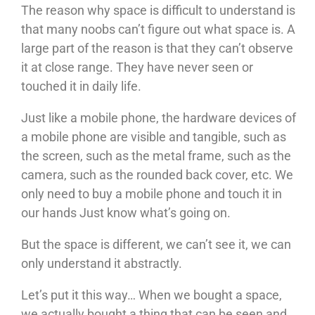
The reason why space is difficult to understand is
that many noobs can’t figure out what space is. A
large part of the reason is that they can’t observe
it at close range. They have never seen or
touched it in daily life.
Just like a mobile phone, the hardware devices of
a mobile phone are visible and tangible, such as
the screen, such as the metal frame, such as the
camera, such as the rounded back cover, etc. We
only need to buy a mobile phone and touch it in
our hands Just know what’s going on.
But the space is different, we can’t see it, we can
only understand it abstractly.
Let’s put it this way… When we bought a space,
we actually bought a thing that can be seen and