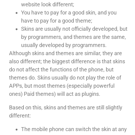
website look different;
You have to pay for a good skin, and you
have to pay for a good theme;
Skins are usually not officially developed, but
by programmers, and themes are the same,
usually developed by programmers.
Although skins and themes are similar, they are
also different; the biggest difference is that skins
do not affect the functions of the phone, but
themes do. Skins usually do not play the role of
APPs, but most themes (especially powerful
ones) Paid themes) will act as plugins.
Based on this, skins and themes are still slightly
different:
The mobile phone can switch the skin at any