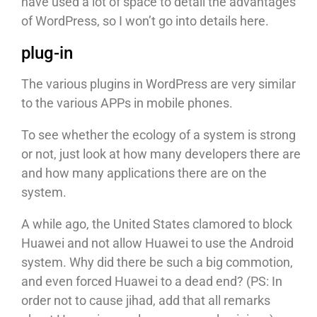
have used a lot of space to detail the advantages
of WordPress, so I won’t go into details here.
plug-in
The various plugins in WordPress are very similar
to the various APPs in mobile phones.
To see whether the ecology of a system is strong
or not, just look at how many developers there are
and how many applications there are on the
system.
A while ago, the United States clamored to block
Huawei and not allow Huawei to use the Android
system. Why did there be such a big commotion,
and even forced Huawei to a dead end? (PS: In
order not to cause jihad, add that all remarks