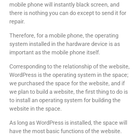
mobile phone will instantly black screen, and
there is nothing you can do except to send it for
repair.
Therefore, for a mobile phone, the operating
system installed in the hardware device is as
important as the mobile phone itself.
Corresponding to the relationship of the website,
WordPress is the operating system in the space;
we purchased the space for the website, and if
we plan to build a website, the first thing to do is
to install an operating system for building the
website in the space.
As long as WordPress is installed, the space will
have the most basic functions of the website.