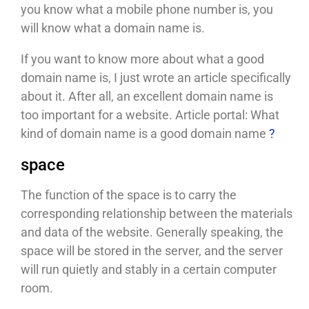
you know what a mobile phone number is, you
will know what a domain name is.
If you want to know more about what a good
domain name is, I just wrote an article specifically
about it. After all, an excellent domain name is
too important for a website. Article portal: What
kind of domain name is a good domain name
?
space
The function of the space is to carry the
corresponding relationship between the materials
and data of the website. Generally speaking, the
space will be stored in the server, and the server
will run quietly and stably in a certain computer
room.