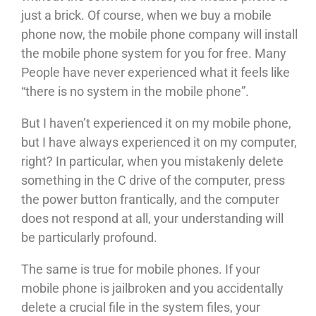
just a brick. Of course, when we buy a mobile
phone now, the mobile phone company will install
the mobile phone system for you for free. Many
People have never experienced what it feels like
“there is no system in the mobile phone”.
But I haven’t experienced it on my mobile phone,
but I have always experienced it on my computer,
right? In particular, when you mistakenly delete
something in the C drive of the computer, press
the power button frantically, and the computer
does not respond at all, your understanding will
be particularly profound.
The same is true for mobile phones. If your
mobile phone is jailbroken and you accidentally
delete a crucial file in the system files, your