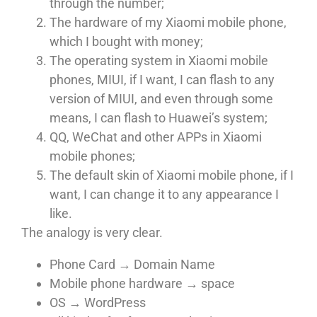
through the number;
The hardware of my Xiaomi mobile phone,
which I bought with money;
The operating system in Xiaomi mobile
phones, MIUI, if I want, I can flash to any
version of MIUI, and even through some
means, I can flash to Huawei’s system;
QQ, WeChat and other APPs in Xiaomi
mobile phones;
The default skin of Xiaomi mobile phone, if I
want, I can change it to any appearance I
like.
The analogy is very clear.
Phone Card → Domain Name
Mobile phone hardware → space
OS → WordPress