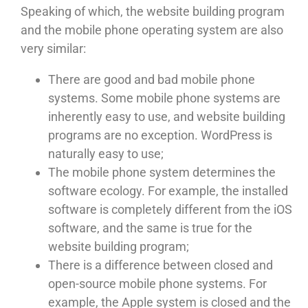
Speaking of which, the website building program
and the mobile phone operating system are also
very similar:
There are good and bad mobile phone
systems. Some mobile phone systems are
inherently easy to use, and website building
programs are no exception. WordPress is
naturally easy to use;
The mobile phone system determines the
software ecology. For example, the installed
software is completely different from the iOS
software, and the same is true for the
website building program;
There is a difference between closed and
open-source mobile phone systems. For
example, the Apple system is closed and the