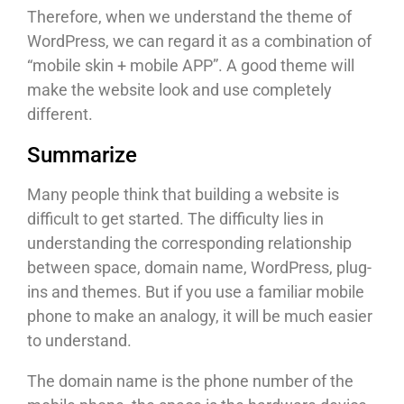
Therefore, when we understand the theme of
WordPress, we can regard it as a combination of
“mobile skin + mobile APP”. A good theme will
make the website look and use completely
different.
Summarize
Many people think that building a website is
difficult to get started. The difficulty lies in
understanding the corresponding relationship
between space, domain name, WordPress, plug-
ins and themes. But if you use a familiar mobile
phone to make an analogy, it will be much easier
to understand.
The domain name is the phone number of the