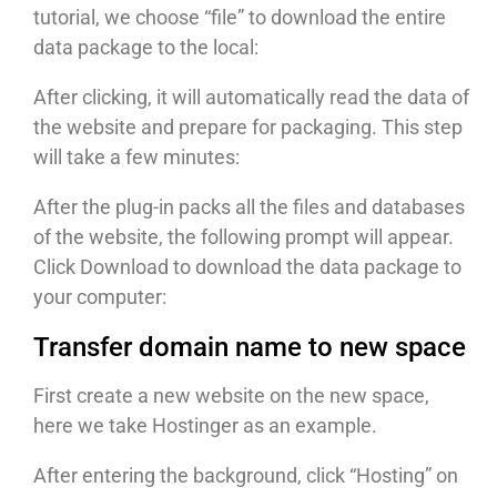
tutorial, we choose “file” to download the entire
data package to the local:
After clicking, it will automatically read the data of
the website and prepare for packaging. This step
will take a few minutes:
After the plug-in packs all the files and databases
of the website, the following prompt will appear.
Click Download to download the data package to
your computer:
Transfer domain name to new space
First create a new website on the new space,
here we take Hostinger as an example.
After entering the background, click “Hosting” on