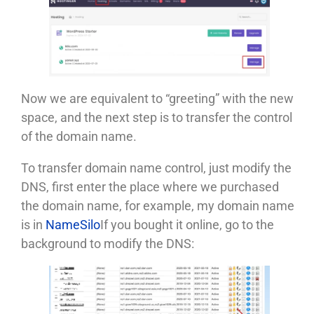
Now we are equivalent to “greeting” with the new
space, and the next step is to transfer the control
of the domain name.
To transfer domain name control, just modify the
DNS, first enter the place where we purchased
the domain name, for example, my domain name
is in
NameSilo
If you bought it online, go to the
background to modify the DNS: