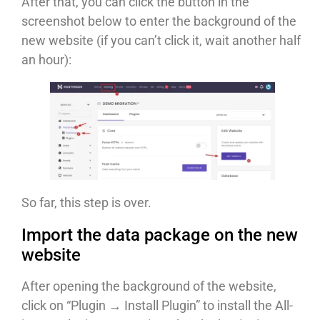
After that, you can click the button in the
screenshot below to enter the background of the
new website (if you can’t click it, wait another half
an hour):
So far, this step is over.
Import the data package on the new
website
After opening the background of the website,
click on “Plugin → Install Plugin” to install the All-