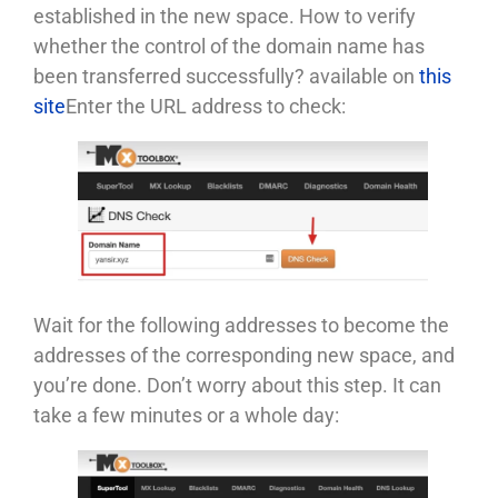
established in the new space. How to verify
whether the control of the domain name has
been transferred successfully? available on
this
site
Enter the URL address to check:
Wait for the following addresses to become the
addresses of the corresponding new space, and
you’re done. Don’t worry about this step. It can
take a few minutes or a whole day: