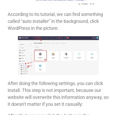
According to its tutorial, we can find something
called “auto installer” in the background, click
WordPress in the picture:
After doing the following settings, you can click
install. This step is not important, because our
website will overwrite this information anyway, so
it doesn’t matter if you set it casually: