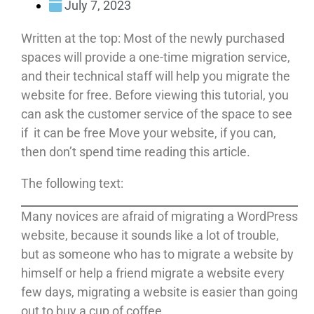
July 7, 2023
Written at the top: Most of the newly purchased
spaces will provide a one-time migration service,
and their technical staff will help you migrate the
website for free. Before viewing this tutorial, you
can ask the customer service of the space to see
if it can be free Move your website, if you can,
then don’t spend time reading this article.
The following text:
Many novices are afraid of migrating a WordPress
website, because it sounds like a lot of trouble,
but as someone who has to migrate a website by
himself or help a friend migrate a website every
few days, migrating a website is easier than going
out to buy a cup of coffee.