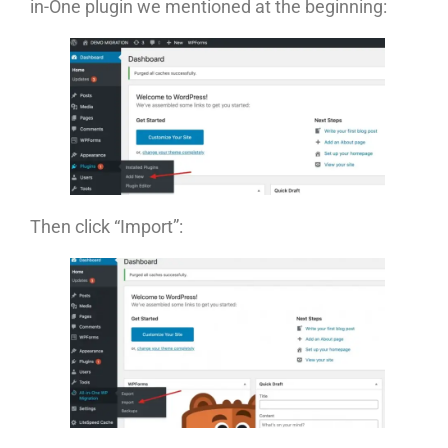
in-One plugin we mentioned at the beginning:
Then click “Import”: