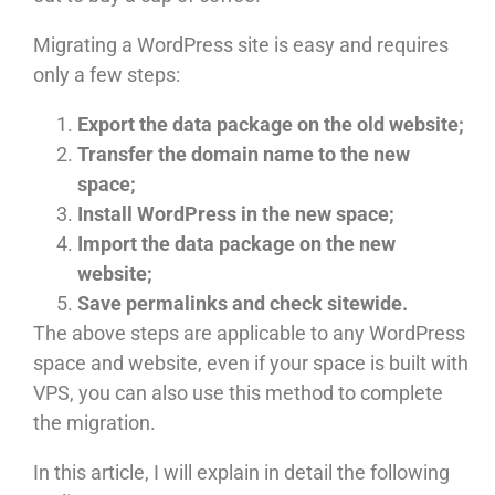
Migrating a WordPress site is easy and requires
only a few steps:
Export the data package on the old website;
Transfer the domain name to the new
space;
Install WordPress in the new space;
Import the data package on the new
website;
Save permalinks and check sitewide.
The above steps are applicable to any WordPress
space and website, even if your space is built with
VPS, you can also use this method to complete
the migration.
In this article, I will explain in detail the following