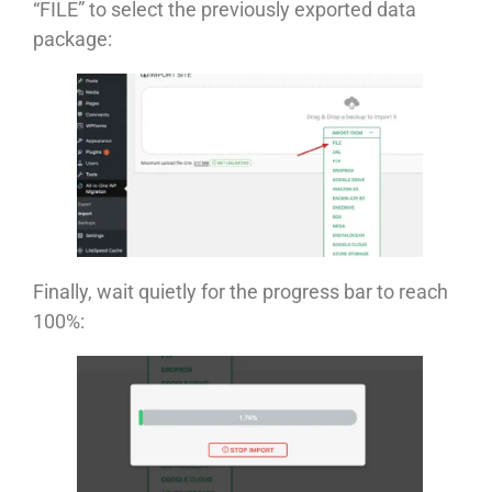
“FILE” to select the previously exported data
package:
Finally, wait quietly for the progress bar to reach
100%: