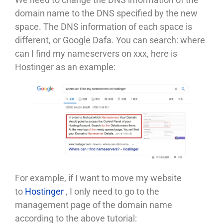
domain name to the DNS specified by the new
space. The DNS information of each space is
different, or Google Dafa. You can search: where
can I find my nameservers on xxx, here is
Hostinger as an example:
For example, if I want to move my website
to
Hostinger
, I only need to go to the
management page of the domain name
according to the above tutorial: