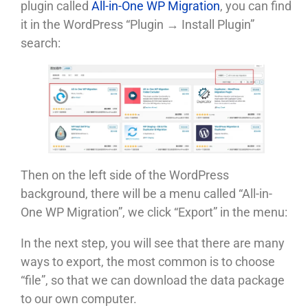
plugin called
All-in-One WP Migration
, you can find
it in the WordPress “Plugin → Install Plugin”
search:
Then on the left side of the WordPress
background, there will be a menu called “All-in-
One WP Migration”, we click “Export” in the menu:
In the next step, you will see that there are many
ways to export, the most common is to choose
“file”, so that we can download the data package
to our own computer.