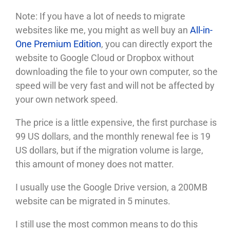
Note: If you have a lot of needs to migrate
websites like me, you might as well buy an
All-in-
One Premium Edition
, you can directly export the
website to Google Cloud or Dropbox without
downloading the file to your own computer, so the
speed will be very fast and will not be affected by
your own network speed.
The price is a little expensive, the first purchase is
99 US dollars, and the monthly renewal fee is 19
US dollars, but if the migration volume is large,
this amount of money does not matter.
I usually use the Google Drive version, a 200MB
website can be migrated in 5 minutes.
I still use the most common means to do this