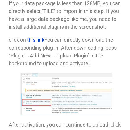
If your data package is less than 128MB, you can
directly select “FILE” to import in this step. If you
have a large data package like me, you need to
install additional plugins in the screenshot:
click on
this link
You can directly download the
corresponding plug-in. After downloading, pass
“Plugin→Add New→Upload Plugin” in the
background to upload and activate:
After activation, you can continue to upload, click