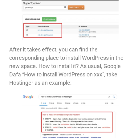
After it takes effect, you can find the
corresponding place to install WordPress in the
new space. How to install it? As usual, Google
Dafa “How to install WordPress on xxx”, take
Hostinger as an example: