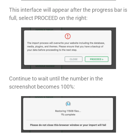
This interface will appear after the progress bar is
full, select PROCEED on the right:
Continue to wait until the number in the
screenshot becomes 100%: