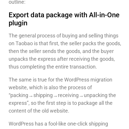
outline:
Export data package with All-in-One
plugin
The general process of buying and selling things
on Taobao is that first, the seller packs the goods,
then the seller sends the goods, and the buyer
unpacks the express after receiving the goods,
thus completing the entire transaction.
The same is true for the WordPress migration
website, which is also the process of
“packing→shipping→receiving→unpacking the
express”, so the first step is to package all the
content of the old website.
WordPress has a fool-like one-click shipping