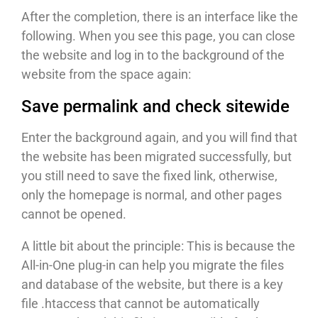
After the completion, there is an interface like the
following. When you see this page, you can close
the website and log in to the background of the
website from the space again:
Save permalink and check sitewide
Enter the background again, and you will find that
the website has been migrated successfully, but
you still need to save the fixed link, otherwise,
only the homepage is normal, and other pages
cannot be opened.
A little bit about the principle: This is because the
All-in-One plug-in can help you migrate the files
and database of the website, but there is a key
file .htaccess that cannot be automatically