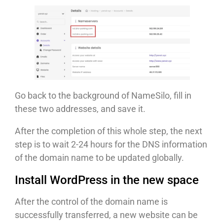
Go back to the background of NameSilo, fill in
these two addresses, and save it.
After the completion of this whole step, the next
step is to wait 2-24 hours for the DNS information
of the domain name to be updated globally.
Install WordPress in the new space
After the control of the domain name is
successfully transferred, a new website can be