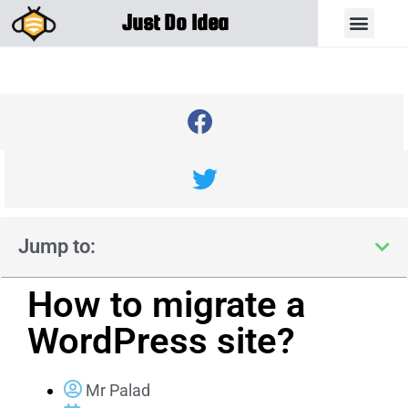
Just Do Idea
Jump to:
How to migrate a
WordPress site?
Mr Palad