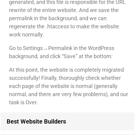
generated, and this file is responsible for the URL
rewrite of the entire website. And we save the
permalink in the background, and we can
regenerate the .htaccess to make the website
work normally.
Go to Settings→Permalink in the WordPress
background, and click “Save” at the bottom:
At this point, the website is completely migrated
successfully! Finally, thoroughly check whether
each page of the website is normal (generally
normal, and there are very few problems), and our
task is Over.
Best Website Builders