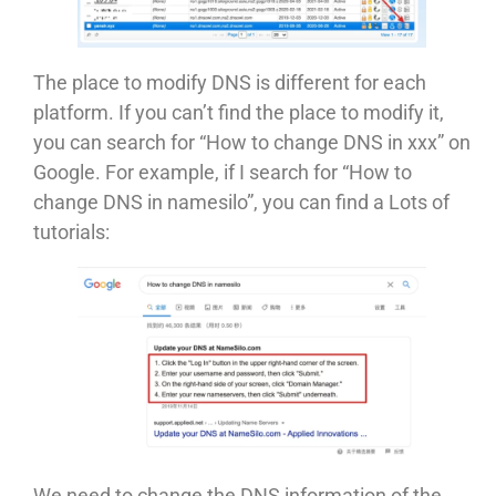
The place to modify DNS is different for each
platform. If you can’t find the place to modify it,
you can search for “How to change DNS in xxx” on
Google. For example, if I search for “How to
change DNS in namesilo”, you can find a Lots of
tutorials:
We need to change the DNS information of the