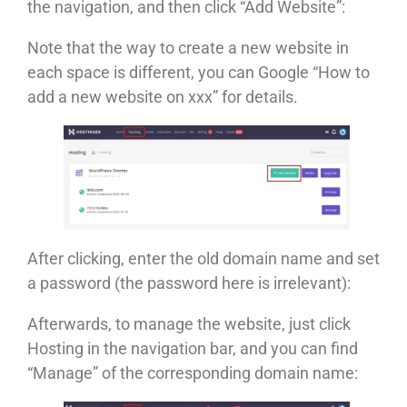
the navigation, and then click “Add Website”:
Note that the way to create a new website in
each space is different, you can Google “How to
add a new website on xxx” for details.
After clicking, enter the old domain name and set
a password (the password here is irrelevant):
Afterwards, to manage the website, just click
Hosting in the navigation bar, and you can find
“Manage” of the corresponding domain name: