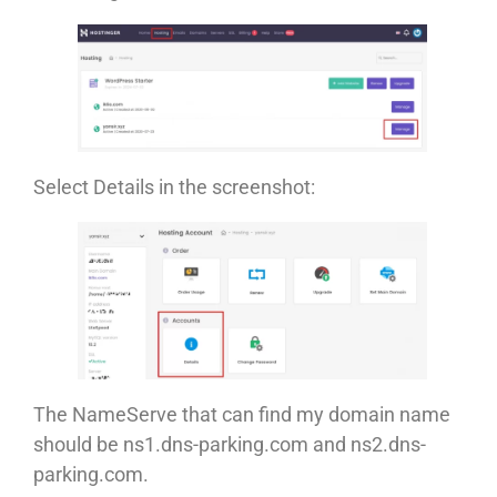
Select Details in the screenshot:
The NameServe that can find my domain name
should be ns1.dns-parking.com and ns2.dns-
parking.com.