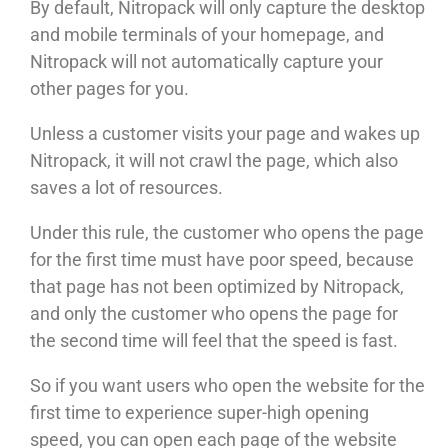
By default, Nitropack will only capture the desktop
and mobile terminals of your homepage, and
Nitropack will not automatically capture your
other pages for you.
Unless a customer visits your page and wakes up
Nitropack, it will not crawl the page, which also
saves a lot of resources.
Under this rule, the customer who opens the page
for the first time must have poor speed, because
that page has not been optimized by Nitropack,
and only the customer who opens the page for
the second time will feel that the speed is fast.
So if you want users who open the website for the
first time to experience super-high opening
speed, you can open each page of the website