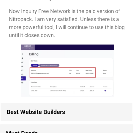
Now Inquiry Free Network is the paid version of
Nitropack. I am very satisfied. Unless there is a
more powerful tool, I will continue to use this blog
until it closes down.
Best Website Builders