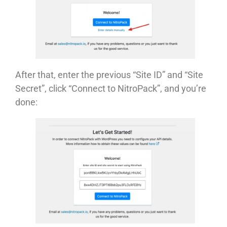
After that, enter the previous “Site ID” and “Site
Secret”, click “Connect to NitroPack”, and you’re
done: