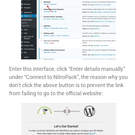
Enter this interface, click “Enter details manually”
under “Connect to NitroPack”, the reason why you
don’t click the above button is to prevent the link
from failing to go to the official website: