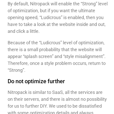
By default, Nitropack will enable the “Strong” level
of optimization, but if you want the ultimate
opening speed, “Ludicrous” is enabled, then you
have to take a look at the website inside and out,
and click a little.
Because of the “Ludicrous” level of optimization,
there is a small probability that the website will
appear “splash screen” and “style misalignment”.
Therefore, once a style problem occurs, return to
“Strong”.
Do not optimize further
Nitropack is similar to SaaS, all the services are
on their servers, and there is almost no possibility
for us to further DIY. We used to be dissatisfied
with some optimization details and always