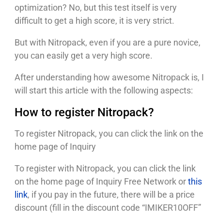
optimization? No, but this test itself is very
difficult to get a high score, it is very strict.
But with Nitropack, even if you are a pure novice,
you can easily get a very high score.
After understanding how awesome Nitropack is, I
will start this article with the following aspects:
How to register Nitropack?
To register Nitropack, you can click the link on the
home page of Inquiry
To register with Nitropack, you can click the link
on the home page of Inquiry Free Network or
this
link
, if you pay in the future, there will be a price
discount (fill in the discount code “IMIKER10OFF”