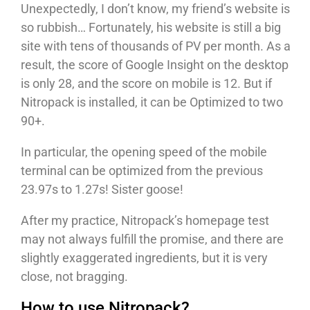
Unexpectedly, I don’t know, my friend’s website is
so rubbish… Fortunately, his website is still a big
site with tens of thousands of PV per month. As a
result, the score of Google Insight on the desktop
is only 28, and the score on mobile is 12. But if
Nitropack is installed, it can be Optimized to two
90+.
In particular, the opening speed of the mobile
terminal can be optimized from the previous
23.97s to 1.27s! Sister goose!
After my practice, Nitropack’s homepage test
may not always fulfill the promise, and there are
slightly exaggerated ingredients, but it is very
close, not bragging.
How to use Nitropack?