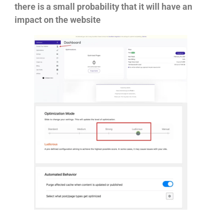
there is a small probability that it will have an
impact on the website