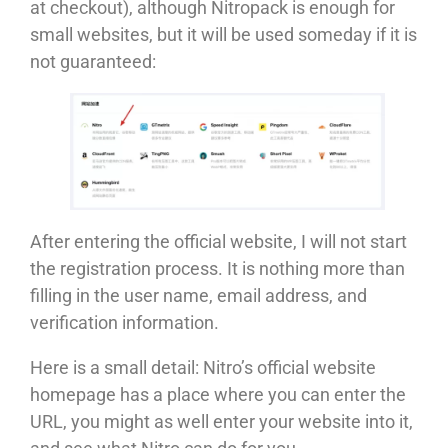
at checkout), although Nitropack is enough for
small websites, but it will be used someday if it is
not guaranteed:
After entering the official website, I will not start
the registration process. It is nothing more than
filling in the user name, email address, and
verification information.
Here is a small detail: Nitro’s official website
homepage has a place where you can enter the
URL, you might as well enter your website into it,