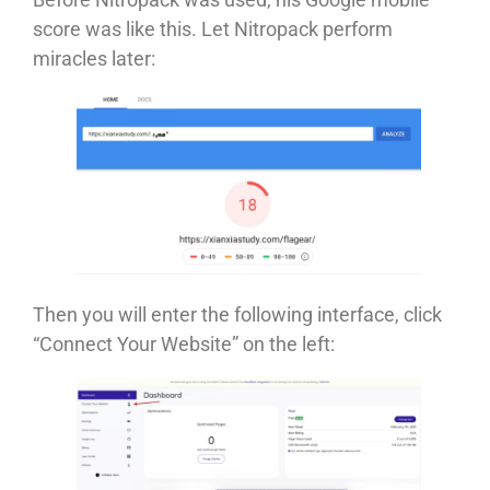
score was like this. Let Nitropack perform
miracles later:
Then you will enter the following interface, click
“Connect Your Website” on the left: