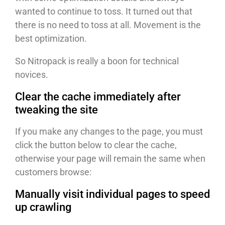
wanted to continue to toss. It turned out that
there is no need to toss at all. Movement is the
best optimization.
So Nitropack is really a boon for technical
novices.
Clear the cache immediately after
tweaking the site
If you make any changes to the page, you must
click the button below to clear the cache,
otherwise your page will remain the same when
customers browse:
Manually visit individual pages to speed
up crawling