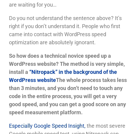
are waiting for you…
Do you not understand the sentence above? It’s
right if you don’t understand it. People who first
came into contact with WordPress speed
optimization are absolutely ignorant.
So how does a technical novice speed up a
WordPress website?
The method is very simple,
install a
“Nitropack” in the background of the
WordPress website
The whole process takes less
than 3 minutes, and you don’t need to touch any
code in the entire process, you will get a very
good speed, and you can get a good score on any
speed measurement platform.
Especially Google Speed ​​Insight,
the most severe
Google mobile speed test, using Nitropack can