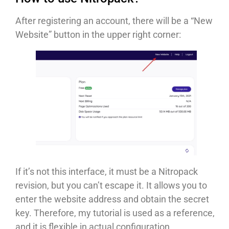
After registering an account, there will be a “New
Website” button in the upper right corner:
If it’s not this interface, it must be a Nitropack
revision, but you can’t escape it. It allows you to
enter the website address and obtain the secret
key. Therefore, my tutorial is used as a reference,
and it is flexible in actual configuration.