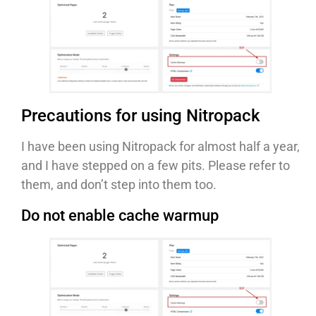
Precautions for using Nitropack
I have been using Nitropack for almost half a year,
and I have stepped on a few pits. Please refer to
them, and don’t step into them too.
Do not enable cache warmup