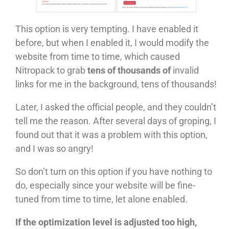
This option is very tempting. I have enabled it
before, but when I enabled it, I would modify the
website from time to time, which caused
Nitropack to grab
tens of thousands of
invalid
links for me in the background, tens of thousands!
Later, I asked the official people, and they couldn’t
tell me the reason. After several days of groping, I
found out that it was a problem with this option,
and I was so angry!
So don’t turn on this option if you have nothing to
do, especially since your website will be fine-
tuned from time to time, let alone enabled.
If the optimization level is adjusted too high,