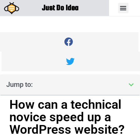
Just Do Idea
Jump to:
How can a technical
novice speed up a
WordPress website?