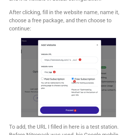
After clicking, fill in the website name, name it,
choose a free package, and then choose to
continue:
To add, the URL I filled in here is a test station.
Before Nitropack was used, his Google mobile