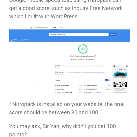
get a good score, such as Inquiry Free Network,
which I built with WordPress:
f Nitropack is installed on your website, the final
score should be between 80 and 100.
You may ask, Sir Yan, why didn’t you get 100
points?