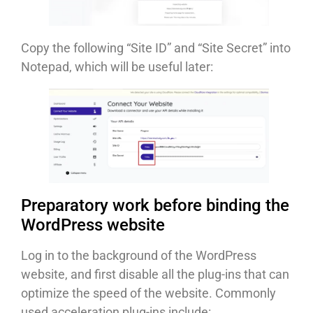
Copy the following “Site ID” and “Site Secret” into
Notepad, which will be useful later:
Preparatory work before binding the
WordPress website
Log in to the background of the WordPress
website, and first disable all the plug-ins that can
optimize the speed of the website. Commonly
used acceleration plug-ins include: