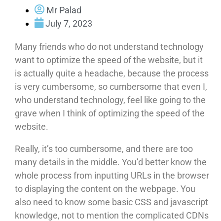
Mr Palad
July 7, 2023
Many friends who do not understand technology
want to optimize the speed of the website, but it
is actually quite a headache, because the process
is very cumbersome, so cumbersome that even I,
who understand technology, feel like going to the
grave when I think of optimizing the speed of the
website.
Really, it’s too cumbersome, and there are too
many details in the middle. You’d better know the
whole process from inputting URLs in the browser
to displaying the content on the webpage. You
also need to know some basic CSS and javascript
knowledge, not to mention the complicated CDNs