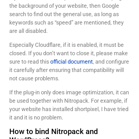
the background of your website, then Google
search to find out the general use, as long as
keywords such as “speed” are mentioned, they
are all disabled.
Especially Cloudflare, if it is enabled, it must be
closed. If you don’t want to close it, please make
sure to read this
official document
, and configure
it carefully after ensuring that compatibility will
not cause problems.
If the plug-in only does image optimization, it can
be used together with Nitropack. For example, if
your website has installed shortpixel, I have tried
it and it is no problem.
How to bind Nitropack and