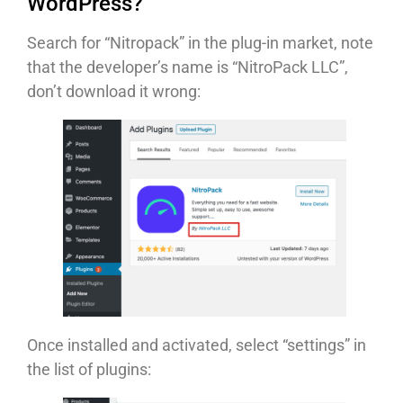
WordPress?
Search for “Nitropack” in the plug-in market, note
that the developer’s name is “NitroPack LLC”,
don’t download it wrong:
Once installed and activated, select “settings” in
the list of plugins: