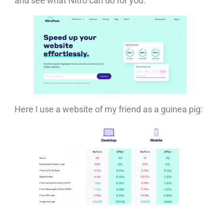
and see what Nitro can do for you.
Here I use a website of my friend as a guinea pig: