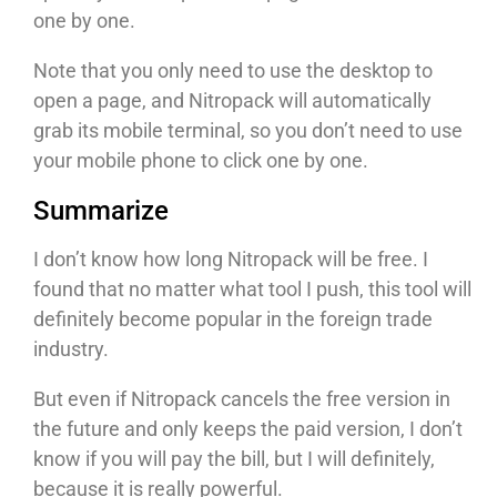
one by one.
Note that you only need to use the desktop to
open a page, and Nitropack will automatically
grab its mobile terminal, so you don’t need to use
your mobile phone to click one by one.
Summarize
I don’t know how long Nitropack will be free. I
found that no matter what tool I push, this tool will
definitely become popular in the foreign trade
industry.
But even if Nitropack cancels the free version in
the future and only keeps the paid version, I don’t
know if you will pay the bill, but I will definitely,
because it is really powerful.