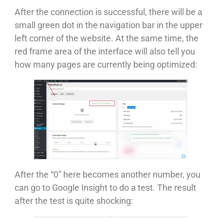
After the connection is successful, there will be a
small green dot in the navigation bar in the upper
left corner of the website. At the same time, the
red frame area of ​​​​the interface will also tell you
how many pages are currently being optimized:
After the “0” here becomes another number, you
can go to Google Insight to do a test. The result
after the test is quite shocking: