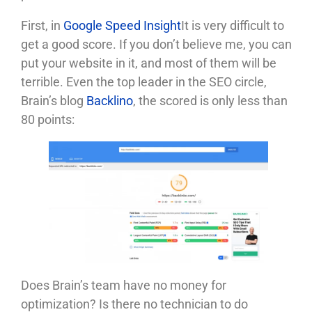
First, in
Google Speed ​​Insight
It is very difficult to
get a good score. If you don’t believe me, you can
put your website in it, and most of them will be
terrible. Even the top leader in the SEO circle,
Brain’s blog
Backlino
, the scored is only less than
80 points:
Does Brain’s team have no money for
optimization? Is there no technician to do